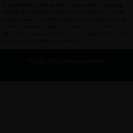
slider made to capture motion-controlled video, stop
motion and timelapse shots. You can watch our video
review below: The slider’s motion can be operated and
adjusted by using Edelkrone’s phone application via
Bluetooth. The app doesn’t require complicated pairing
and is easy to understand and fast […]
© 2009 - 2026 by Fenchel & Janisch