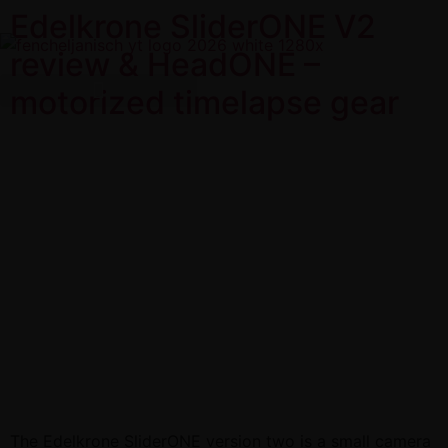
Edelkrone SliderONE V2
review & HeadONE –
motorized timelapse gear
The Edelkrone SliderONE version two is a small camera