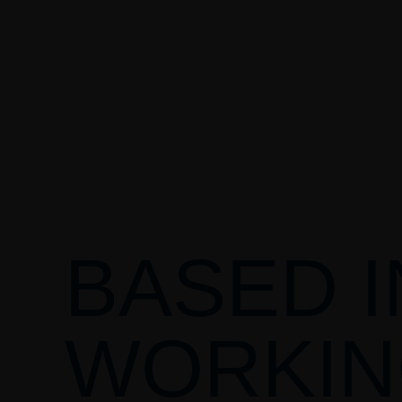
BASED I
WORKIN