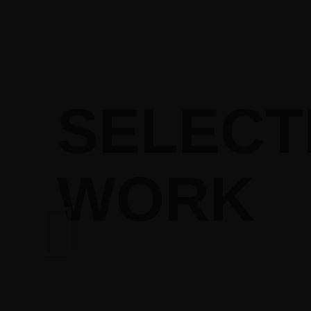
SELECT
WORK