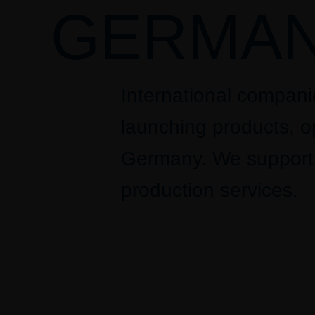
GERMAN
International compan
launching products, op
Germany. We support g
production services.