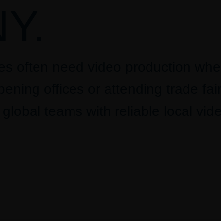
Y.
ies often need video production wh
ening offices or attending trade fair
lobal teams with reliable local vid