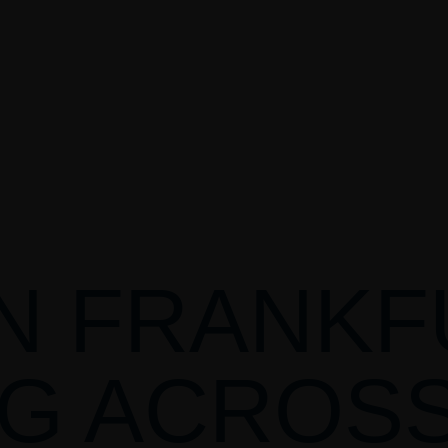
N FRANKF
G ACROS