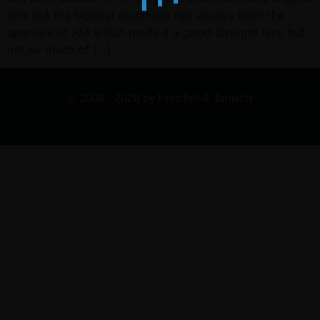
lens but the biggest downside has always been the
aperture of F/4 which made it a good daylight lens but
not so much of […]
© 2009 - 2026 by Fenchel & Janisch