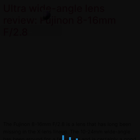
Ultra wide-angle lens
review: Fujinon 8-16mm
F/2.8
The Fujinon 8-16mm F/2.8 is a lens that has long been
missing in the X-lens lineup. The 10-24mm wide-angle
has been around for a few years and is certainly a good