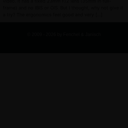
video. It has a fixed 23mm F/2 lens (35mm in full-
frame) and no IBIS or OIS. But I thought, why not give it
a try? The ergonomics feel good and very […]
© 2009 - 2026 by Fenchel & Janisch