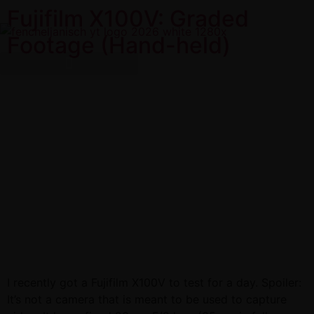
Fujifilm X100V: Graded
Footage (Hand-held)
I recently got a Fujifilm X100V to test for a day. Spoiler:
It’s not a camera that is meant to be used to capture