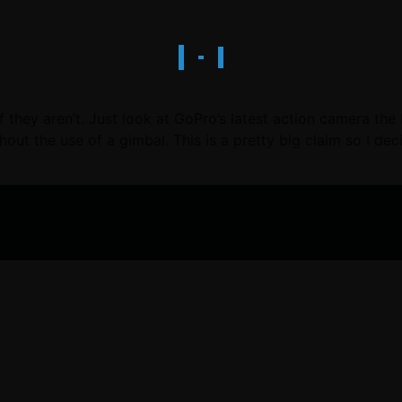
they aren’t. Just look at GoPro’s latest action camera the
out the use of a gimbal. This is a pretty big claim so I de