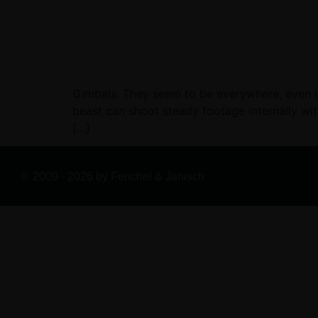
Gimbals. They seem to be everywhere, even if 
beast can shoot steady footage internally with
[…]
© 2009 - 2026 by Fenchel & Janisch