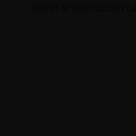
Worst or best action 