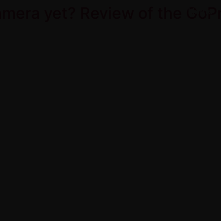
camera yet? Review of the GoP
Home
Product Over