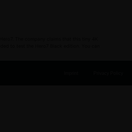
 Hero7. The company claims that this tiny 4K
cided to test the Hero7 Black edition. You can
Imprint
Privacy Policy