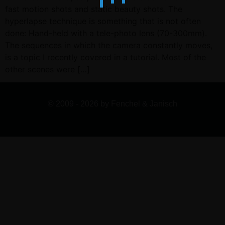
fast motion shots and static beauty shots. The
hyperlapse technique is something that is not often
done: Hand-held with a tele-photo lens (70-300mm).
The sequences in which the camera constantly moves,
is a topic I recently covered in a tutorial. Most of the
other scenes were […]
© 2009 - 2026 by Fenchel & Janisch