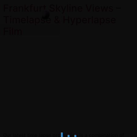
Frankfurt Skyline Views –
Timelapse & Hyperlapse
Film
Our latest time lapse production is a combination of