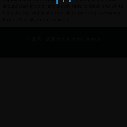
should start in color and slowly fade to black and white
I can do that with just a few clicks by using keyframes.
It doesn’t really matter which […]
© 2009 - 2026 by Fenchel & Janisch