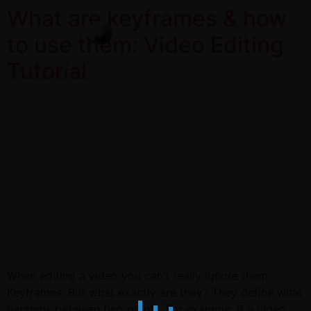
What are keyframes & how
to use them: Video Editing
Tutorial
When editing a video you can’t really ignore them:
Keyframes. But what exactly are they? They define what
happens between two points. For example: If a video