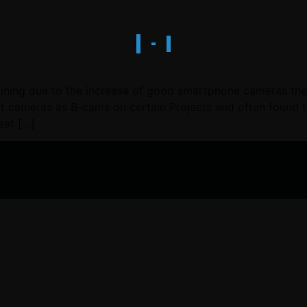
ning due to the increase of good smartphone cameras there 
cameras as B-cams on certain Projects and often found the
eat […]