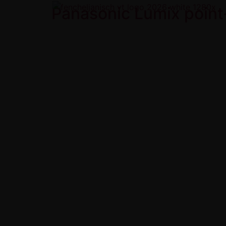
Panasonic Lumix point