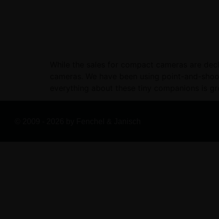
While the sales for compact cameras are decli
cameras. We have been using point-and-shoot 
everything about these tiny companions is gr
© 2009 - 2026 by Fenchel & Janisch