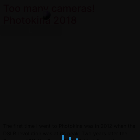
Too many cameras!
Photokina 2018
The first time I went to Photokina was in 2012 when the
DSLR revolution was at its peak. Two years later the