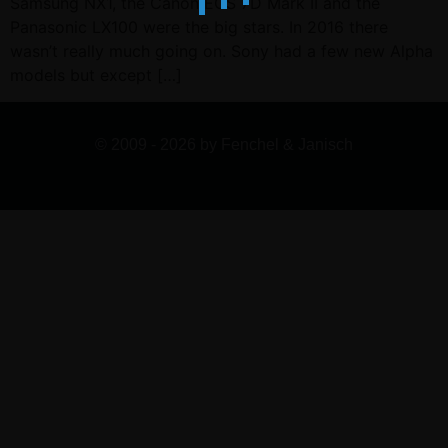
Samsung NX1, the Canon EOS 7D Mark II and the
Panasonic LX100 were the big stars. In 2016 there
wasn’t really much going on. Sony had a few new Alpha
models but except […]
© 2009 - 2026 by Fenchel & Janisch