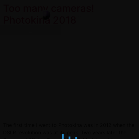
Too many cameras!
Photokina 2018
The first time I went to Photokina was in 2012 when the
DSLR revolution was at its peak. Two years later the