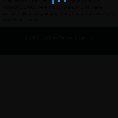
Samsung NX1, the Canon EOS 7D Mark II and the
Panasonic LX100 were the big stars. In 2016 there
wasn’t really much going on. Sony had a few new Alpha
models but except […]
© 2009 - 2026 by Fenchel & Janisch