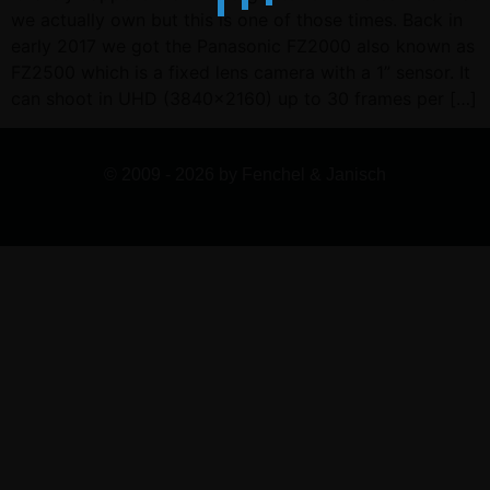
we actually own but this is one of those times. Back in
early 2017 we got the Panasonic FZ2000 also known as
FZ2500 which is a fixed lens camera with a 1” sensor. It
can shoot in UHD (3840×2160) up to 30 frames per […]
© 2009 - 2026 by Fenchel & Janisch