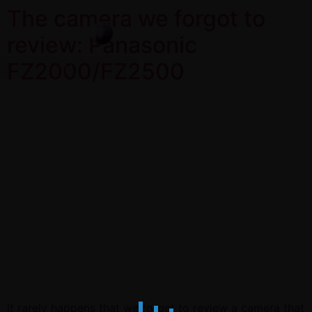
The camera we forgot to
review: Panasonic
FZ2000/FZ2500
It rarely happens that we forget to review a camera that