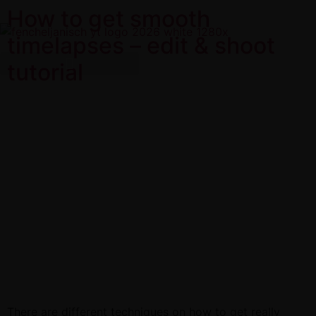
How to get smooth
timelapses – edit & shoot
tutorial
There are different techniques on how to get really