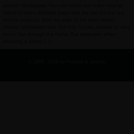
smooth timelapses. You can watch our video tutorial
below to learn different ways that we use for our fast
motion projects. Step-by-step to the best results
Usually timelapses look like this: Clouds, people or cars
move fast through the frame. But especially when
shooting a photo […]
© 2009 - 2026 by Fenchel & Janisch