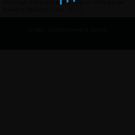
or footage that is delivered in 720p or 1080p but our
project is finished in 2160p. So […]
© 2009 - 2026 by Fenchel & Janisch