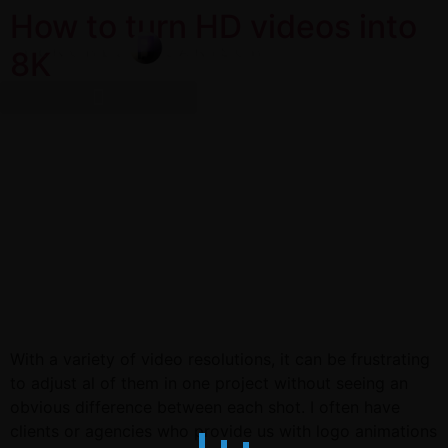
How to turn HD videos into
8K
With a variety of video resolutions, it can be frustrating
to adjust al of them in one project without seeing an
obvious difference between each shot. I often have
clients or agencies who provide us with logo animations