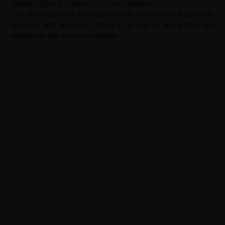
Topaz Video Enhance AI User Interface
The Video Enhance AI software really shines when it comes to
graphics and animation. There’s no way of telling that the
original file had a lower resolution.