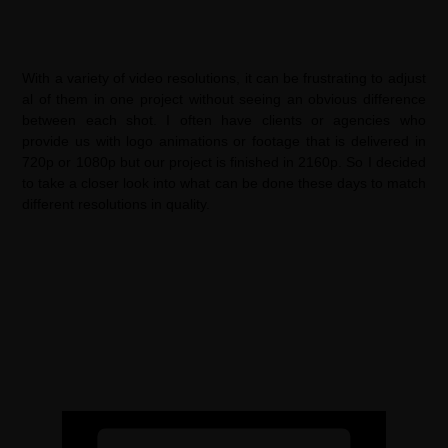
With a variety of video resolutions, it can be frustrating to adjust
al of them in one project without seeing an obvious difference
between each shot. I often have clients or agencies who
provide us with logo animations or footage that is delivered in
720p or 1080p but our project is finished in 2160p. So I decided
to take a closer look into what can be done these days to match
different resolutions in quality.