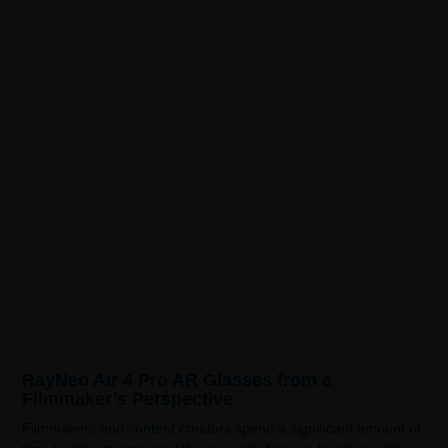
RayNeo Air 4 Pro AR Glasses from a
Filmmaker’s Perspective
Filmmakers and content creators spend a significant amount of