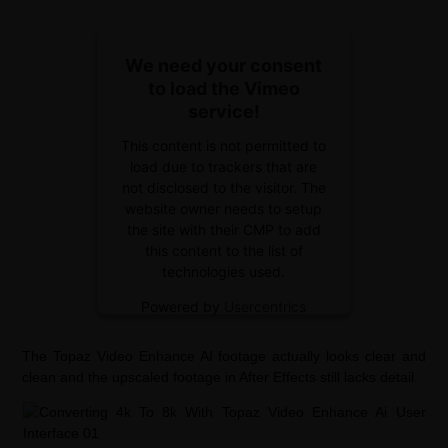
We need your consent
to load the Vimeo
service!
This content is not permitted to
load due to trackers that are
not disclosed to the visitor. The
website owner needs to setup
the site with their CMP to add
this content to the list of
technologies used.
Powered by
Usercentrics
Consent Management Platform
The Topaz Video Enhance AI footage actually looks clear and
clean and the upscaled footage in After Effects still lacks detail.