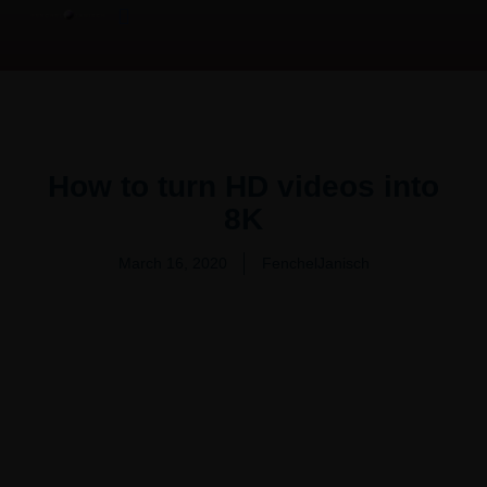
Product Overview Video | 产品测评
Video Production Services
How to turn HD videos into
8K
March 16, 2020
FenchelJanisch