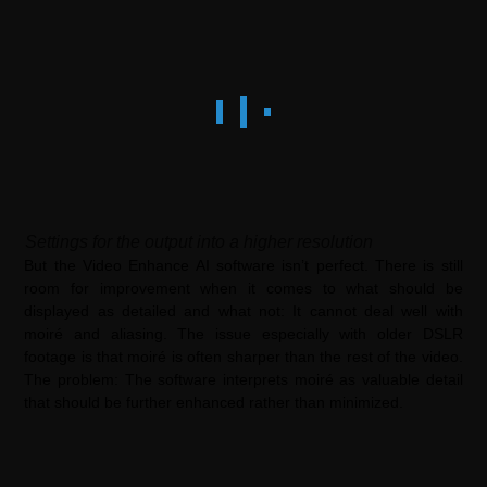
Settings for the output into a higher resolution
But the Video Enhance AI software isn’t perfect. There is still
room for improvement when it comes to what should be
displayed as detailed and what not: It cannot deal well with
moiré and aliasing. The issue especially with older DSLR
footage is that moiré is often sharper than the rest of the video.
The problem: The software interprets moiré as valuable detail
that should be further enhanced rather than minimized.