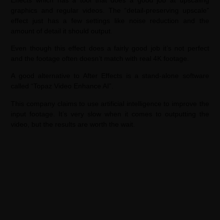
graphics and regular videos. The “detail-preserving upscale”
effect just has a few settings like noise reduction and the
amount of detail it should output.
Even though this effect does a fairly good job it’s not perfect
and the footage often doesn’t match with real 4K footage.
A good alternative to After Effects is a stand-alone software
called “Topaz Video Enhance AI”.
This company claims to use artificial intelligence to improve the
input footage. It’s very slow when it comes to outputting the
video, but the results are worth the wait.