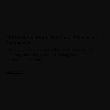
GEEKOM GeekBook M16 from a Filmmaker’s
Perspective
A filmmaker’s work does not end when the cameras stop
recording. After every production, footage has to be
transferred, organised,
Read More