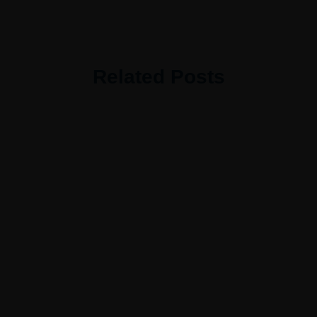
Related Posts