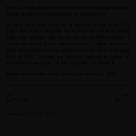
But if it’s really artificial intelligence that is being used it’s just a
matter of time until it can deal with an issue like this.
So far I have been using the AI software mostly to turn HD
super slow motion shots into 4K resolution as well as animated
logos and graphics. But due to the strong GPU utilization I
would only use it to turn short clips into a higher resolution.
That also means that your graphics card should at least have
6GB of RAM. Currently the software supports an output of
maximum 8K resolution – if your computer can handle it.
Written by filmmaker
Moritz Janisch
on March 16, 2020
Previous
Next
Share the Post: