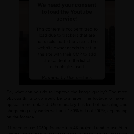
We need your consent
to load the Youtube
service!
This content is not permitted to
load due to trackers that are
not disclosed to the visitor. The
website owner needs to setup
the site with their CMP to add
this content to the list of
technologies used.
Powered by
Usercentrics
Consent Management Platform
So, what can you do to improve the image quality? The most
obvious thing to do would be to sharpen the footage to make it
appear more detailed. Unfortunately this kind of upscaling and
sharpening only works well until 150% but not 200%, depending
on the footage.
If I need to use 1080p footage in a 4K project I tend to use After
Effects which has a tool that does a good job at upscaling