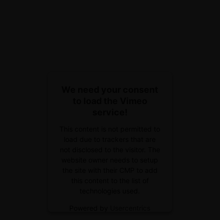
We need your consent
to load the Vimeo
service!
This content is not permitted to
load due to trackers that are
not disclosed to the visitor. The
website owner needs to setup
the site with their CMP to add
this content to the list of
technologies used.
Powered by
Usercentrics
Consent Management Platform