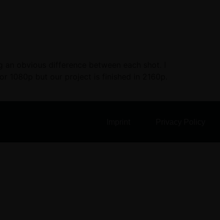
ing an obvious difference between each shot. I
or 1080p but our project is finished in 2160p.
Imprint
Privacy Policy