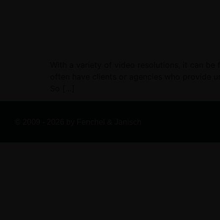
With a variety of video resolutions, it can be
often have clients or agencies who provide us
So […]
© 2009 - 2026 by Fenchel & Janisch