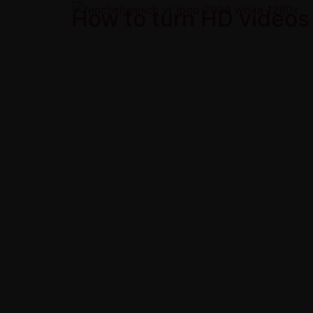
How to turn HD videos 