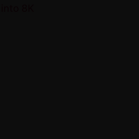
into 8K
Home
Product Over