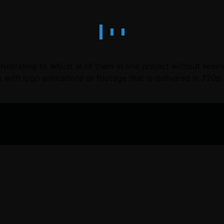
 frustrating to adjust al of them in one project without see
 with logo animations or footage that is delivered in 720p 