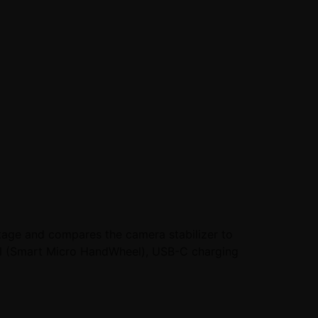
tage and compares the camera stabilizer to
eel (Smart Micro HandWheel), USB-C charging