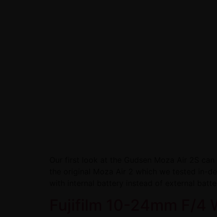
Our first look at the Gudsen Moza Air 2S ca
the original Moza Air 2 which we tested in-
with internal battery instead of external batte
Fujifilm 10-24mm F/4 