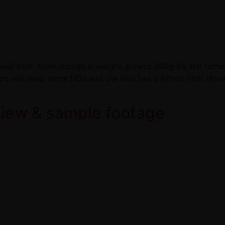
ell built. Even though it weighs around 800g it’s still rathe
u will need some NDs and the lens has a 67mm filter thre
view & sample footage