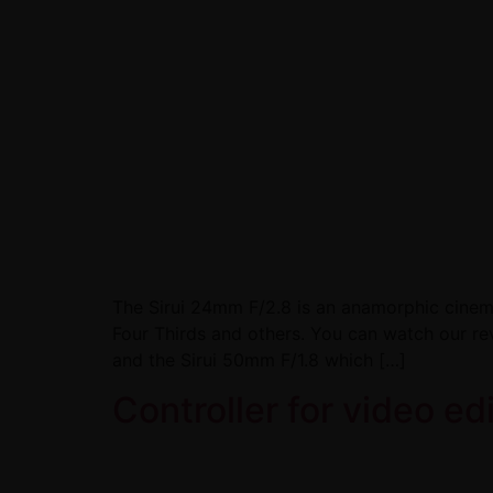
The Sirui 24mm F/2.8 is an anamorphic cinema
Four Thirds and others. You can watch our re
and the Sirui 50mm F/1.8 which […]
Controller for video ed