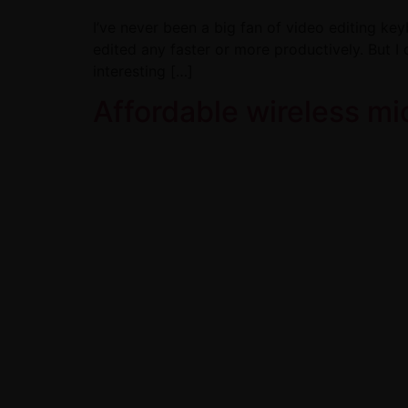
I’ve never been a big fan of video editing key
edited any faster or more productively. But I 
interesting […]
Affordable wireless m