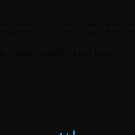
n of the ultra-wide angle lens from Fujifilm with weather 
ing in the rain, snow or maybe in the dessert. I have test
w – anamorphic cine lens