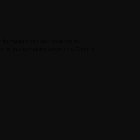
r lightweight but also small for an
ad so you can easily screw on a 77mm or