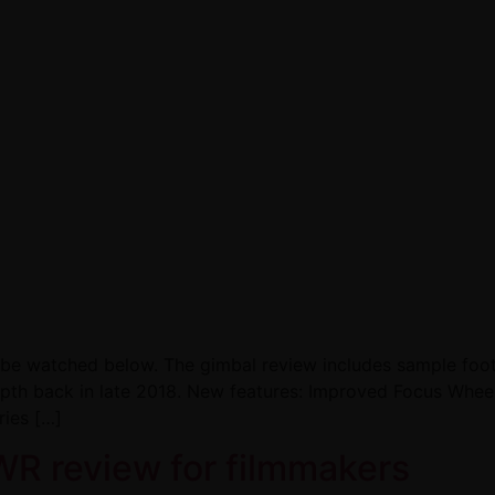
n be watched below. The gimbal review includes sample foo
depth back in late 2018. New features: Improved Focus Wh
ries […]
WR review for filmmakers