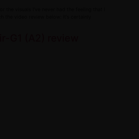
 the visuals I’ve never had the feeling that I
h the video review below: It’s certainly
r-G1 (A2) review