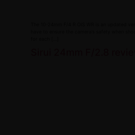
The 10-24mm F/4 R OIS WR is an updated versio
have to ensure the camera’s safety when shoot
for each […]
Sirui 24mm F/2.8 revie