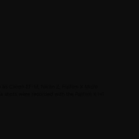
 as Canon EF-M, Nikon Z, Fujifilm X Micro
a shots were recorded with the Fujifilm X-H1