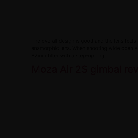
The overall design is good and the lens feels w
anamorphic lens. When shooting wide open yo
82mm filter with a step-up ring.
Moza Air 2S gimbal re