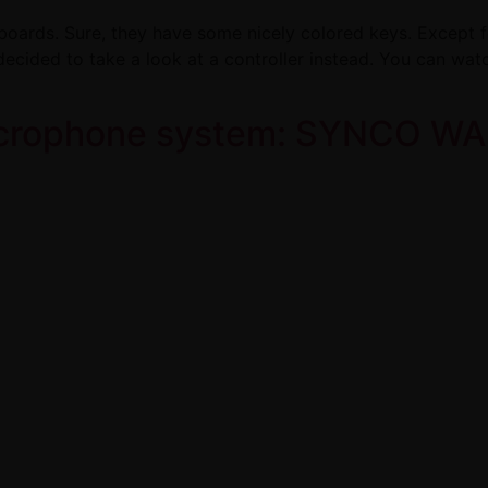
boards. Sure, they have some nicely colored keys. Except for
decided to take a look at a controller instead. You can watc
icrophone system: SYNCO WAi