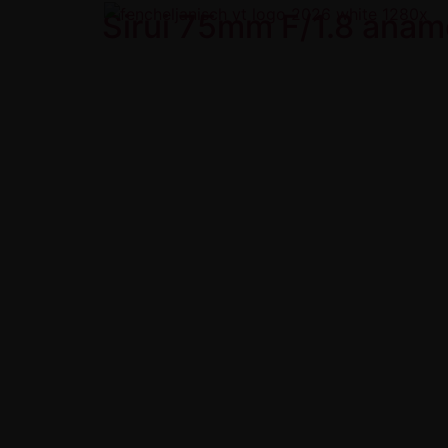
Sirui 75mm F/1.8 anam