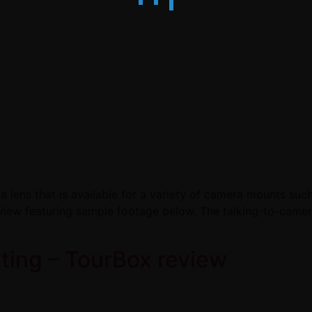
 lens that is available for a variety of camera mounts such
view featuring sample footage below. The talking-to-camer
iting – TourBox review