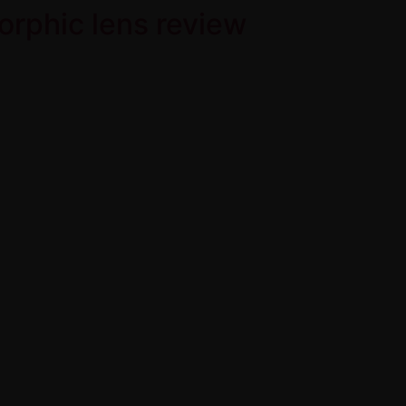
orphic lens review
Home
Product Over