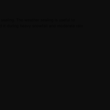
sealing. The weather sealing is useful to
ed it during heavy snowfall and moderate rain