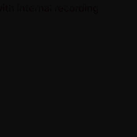
th internal recording
Video production services
Videos
view Video | 产品测评
About
Contact