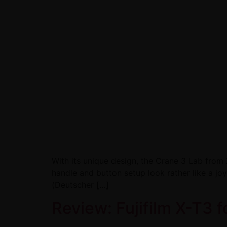
With its unique design, the Crane 3 Lab from 
handle and button setup look rather like a jo
(Deutscher […]
Review: Fujifilm X-T3 