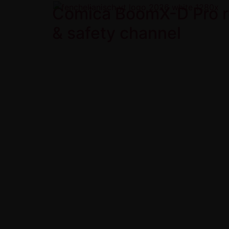
Comica BoomX-D Pro re
& safety channel