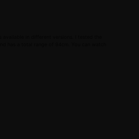
vailable in different versions. I tested the
 and has a total range of 94cm. You can watch