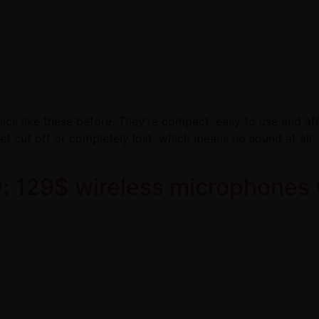
ics like these before. They’re compact, easy to use and aff
get cut off or completely lost, which means no sound at all
 129$ wireless microphones 