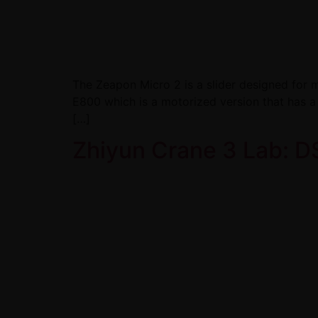
The Zeapon Micro 2 is a slider designed for m
E800 which is a motorized version that has a
[…]
Zhiyun Crane 3 Lab: D