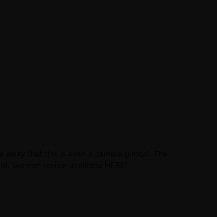
ve away that this is even a camera gimbal. The
hold. German review available HERE!