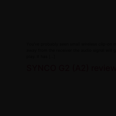
You’ve probably seen small wireless clip-on m
away from the receiver the audio signal will 
play. It has […]
SYNCO G2 (A2) review: