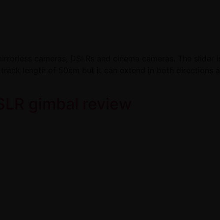
irrorless cameras, DSLRs and cinema cameras. The slider is a
 track length of 50cm but it can extend in both directions
SLR gimbal review