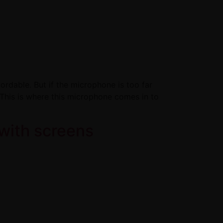
ordable. But if the microphone is too far
. This is where this microphone comes in to
with screens