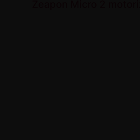
Zeapon Micro 2 motori