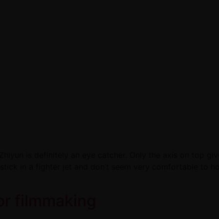
Zhiyun is definitely an eye catcher. Only the axis on top gi
ystick in a fighter jet and don’t seem very comfortable to 
for filmmaking