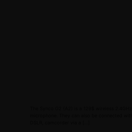
The Synco G2 (A2) is a 129$ wireless 2.4GHz 
microphone. They can also be connected with la
DSLR, camcorder via a […]