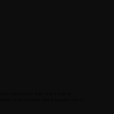
ct transmitters that have a built-in
ignal to the receiver that is plugged into a