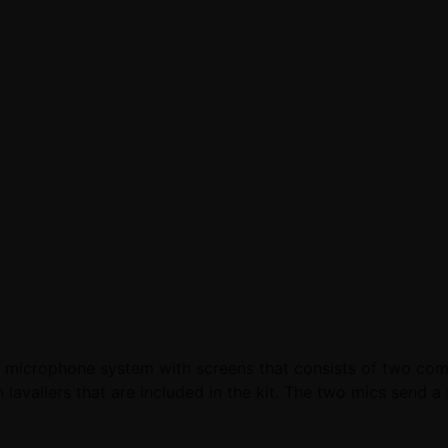
microphone system with screens that consists of two compa
valiers that are included in the kit. The two mics send a s