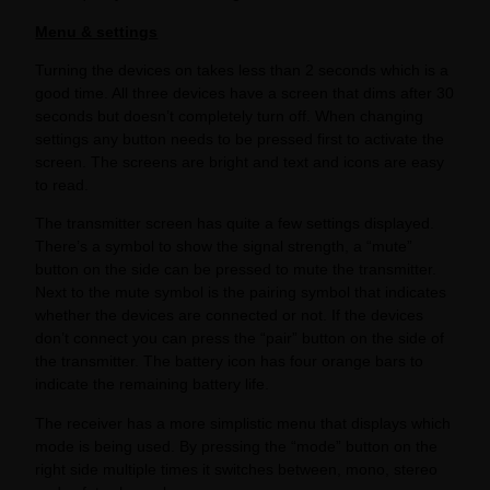
Menu & settings
Turning the devices on takes less than 2 seconds which is a
good time. All three devices have a screen that dims after 30
seconds but doesn’t completely turn off. When changing
settings any button needs to be pressed first to activate the
screen. The screens are bright and text and icons are easy
to read.
The transmitter screen has quite a few settings displayed.
There’s a symbol to show the signal strength, a “mute”
button on the side can be pressed to mute the transmitter.
Next to the mute symbol is the pairing symbol that indicates
whether the devices are connected or not. If the devices
don’t connect you can press the “pair” button on the side of
the transmitter. The battery icon has four orange bars to
indicate the remaining battery life.
The receiver has a more simplistic menu that displays which
mode is being used. By pressing the “mode” button on the
right side multiple times it switches between, mono, stereo