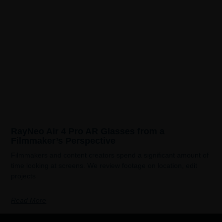
RayNeo Air 4 Pro AR Glasses from a
Filmmaker’s Perspective
Filmmakers and content creators spend a significant amount of
time looking at screens. We review footage on location, edit
projects
Read More