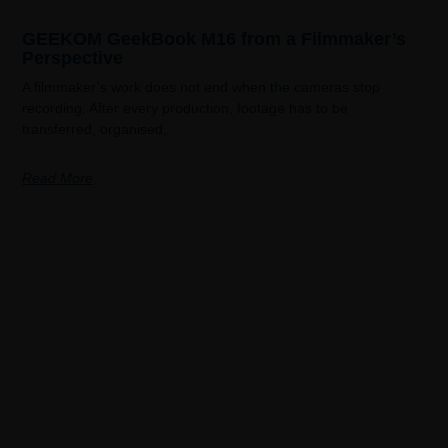
GEEKOM GeekBook M16 from a Filmmaker’s
Perspective
A filmmaker’s work does not end when the cameras stop
recording. After every production, footage has to be
transferred, organised,
Read More