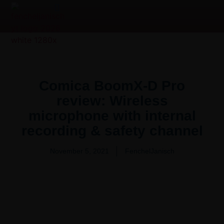
Product Overview Video | 产品测评
Video Production Services
Comica BoomX-D Pro
review: Wireless
microphone with internal
recording & safety channel
November 5, 2021
FenchelJanisch