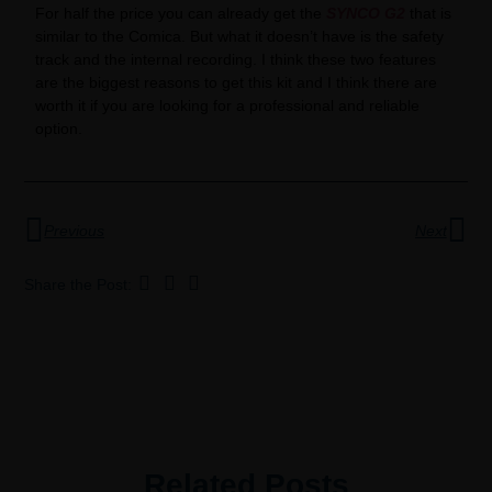
For half the price you can already get the
SYNCO G2
that is
similar to the Comica. But what it doesn’t have is the safety
track and the internal recording. I think these two features
are the biggest reasons to get this kit and I think there are
worth it if you are looking for a professional and reliable
option.
Previous
Next
Share the Post:
Related Posts