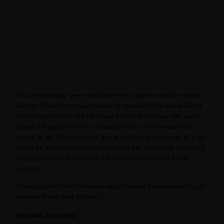
You’ve probably seen small wireless clip-on mics like these
before. They’re compact, easy to use and affordable. But if
the microphone is too far away from the receiver the audio
signal will get cut off or completely lost, which means no
sound at all. This is where this microphone comes in to play.
It has an internal storage that saves the recording too which
means you could also use the microphone as an audio
recorder.
You can watch the 8-minute video review below featuring all
important test and settings:
Internal recording