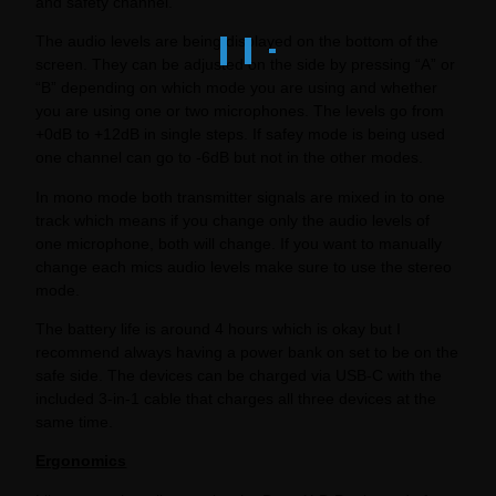
and safety channel.
The audio levels are being displayed on the bottom of the
screen. They can be adjusted on the side by pressing “A” or
“B” depending on which mode you are using and whether
you are using one or two microphones. The levels go from
+0dB to +12dB in single steps. If safey mode is being used
one channel can go to -6dB but not in the other modes.
In mono mode both transmitter signals are mixed in to one
track which means if you change only the audio levels of
one microphone, both will change. If you want to manually
change each mics audio levels make sure to use the stereo
mode.
The battery life is around 4 hours which is okay but I
recommend always having a power bank on set to be on the
safe side. The devices can be charged via USB-C with the
included 3-in-1 cable that charges all three devices at the
same time.
Ergonomics