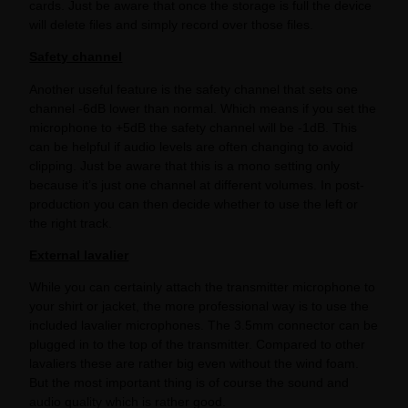
cards. Just be aware that once the storage is full the device
will delete files and simply record over those files.
Safety channel
Another useful feature is the safety channel that sets one
channel -6dB lower than normal. Which means if you set the
microphone to +5dB the safety channel will be -1dB. This
can be helpful if audio levels are often changing to avoid
clipping. Just be aware that this is a mono setting only
because it’s just one channel at different volumes. In post-
production you can then decide whether to use the left or
the right track.
External lavalier
While you can certainly attach the transmitter microphone to
your shirt or jacket, the more professional way is to use the
included lavalier microphones. The 3.5mm connector can be
plugged in to the top of the transmitter. Compared to other
lavaliers these are rather big even without the wind foam.
But the most important thing is of course the sound and
audio quality which is rather good.