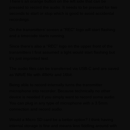
There’s an orange button on the left side that can be
pressed to record the audio. It needs to be pressed for two
seconds to start or stop which is good to avoid accidental
recordings.
On the transmitters’ screen a “REC” logo will start flashing
and a timecode starts running.
Since there’s also a “REC” logo on the upper front of the
transmitters I first assumed a light would start flashing but
it’s just imprinted text.
The audio files can be transferred via USB-C and are saved
as WAVE file with 48kHz and 16bit.
Being able to record internally turns the transmitter
microphone into recorder. Because technically no other
device is needed if you simply want to record some audio.
You can plug in any type of microphone with a 3.5mm
connection and record audio.
Would a Micro SD card be a better option? I think having
internal storage is fine and means less fiddling around with