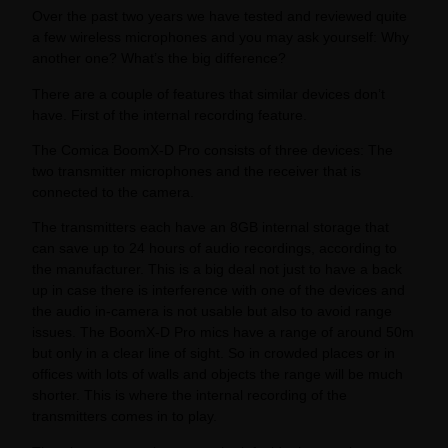
Over the past two years we have tested and reviewed quite
a few wireless microphones and you may ask yourself: Why
another one? What’s the big difference?
There are a couple of features that similar devices don’t
have. First of the internal recording feature.
The Comica BoomX-D Pro consists of three devices: The
two transmitter microphones and the receiver that is
connected to the camera.
The transmitters each have an 8GB internal storage that
can save up to 24 hours of audio recordings, according to
the manufacturer. This is a big deal not just to have a back
up in case there is interference with one of the devices and
the audio in-camera is not usable but also to avoid range
issues. The BoomX-D Pro mics have a range of around 50m
but only in a clear line of sight. So in crowded places or in
offices with lots of walls and objects the range will be much
shorter. This is where the internal recording of the
transmitters comes in to play.