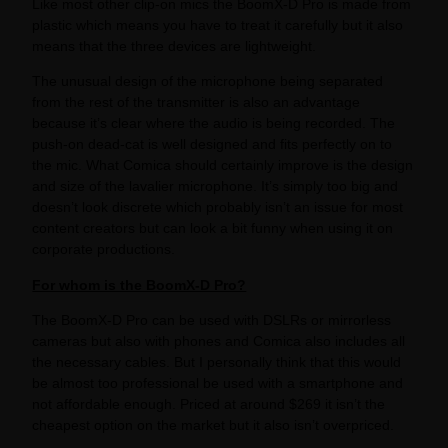
Like most other clip-on mics the BoomX-D Pro is made from
plastic which means you have to treat it carefully but it also
means that the three devices are lightweight.
The unusual design of the microphone being separated
from the rest of the transmitter is also an advantage
because it’s clear where the audio is being recorded. The
push-on dead-cat is well designed and fits perfectly on to
the mic. What Comica should certainly improve is the design
and size of the lavalier microphone. It’s simply too big and
doesn’t look discrete which probably isn’t an issue for most
content creators but can look a bit funny when using it on
corporate productions.
For whom is the BoomX-D Pro?
The BoomX-D Pro can be used with DSLRs or mirrorless
cameras but also with phones and Comica also includes all
the necessary cables. But I personally think that this would
be almost too professional be used with a smartphone and
not affordable enough. Priced at around $269 it isn’t the
cheapest option on the market but it also isn’t overpriced.