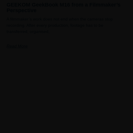
GEEKOM GeekBook M16 from a Filmmaker’s
Perspective
A filmmaker’s work does not end when the cameras stop
recording. After every production, footage has to be
transferred, organised,
Read More