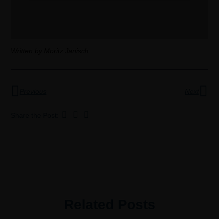
Written by Moritz Janisch
Previous
Next
Share the Post:
Related Posts