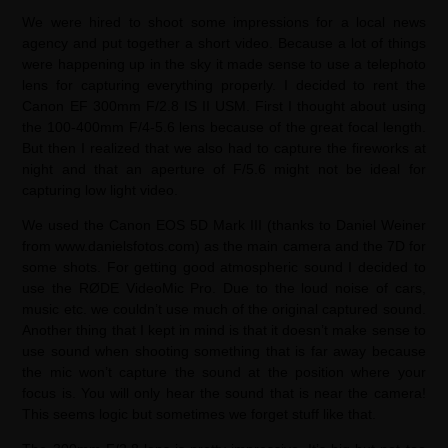
We were hired to shoot some impressions for a local news
agency and put together a short video. Because a lot of things
were happening up in the sky it made sense to use a telephoto
lens for capturing everything properly. I decided to rent the
Canon EF 300mm F/2.8 IS II USM. First I thought about using
the 100-400mm F/4-5.6 lens because of the great focal length.
But then I realized that we also had to capture the fireworks at
night and that an aperture of F/5.6 might not be ideal for
capturing low light video.
We used the Canon EOS 5D Mark III (thanks to Daniel Weiner
from www.danielsfotos.com) as the main camera and the 7D for
some shots. For getting good atmospheric sound I decided to
use the RØDE VideoMic Pro. Due to the loud noise of cars,
music etc. we couldn’t use much of the original captured sound.
Another thing that I kept in mind is that it doesn’t make sense to
use sound when shooting something that is far away because
the mic won’t capture the sound at the position where your
focus is. You will only hear the sound that is near the camera!
This seems logic but sometimes we forget stuff like that.