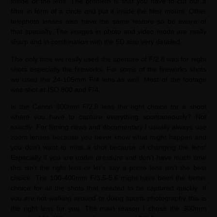
inside of the lens. The problem is that you have to cut out a
filter in form of a circle and put it inside the filter mount. Other
telephoto lenses also have the same feature so be aware of
that specialty. The images in photo and video mode are really
sharp and in combination with the 5D also very detailed.
The only time we really used the aperture of F/2.8 was for night
shots especially the fireworks. For some of the fireworks shots
we used the 24-105mm F/4 lens as well. Most of the footage
was shot at ISO 800 and F/4.
Is the Canon 300mm F/2.8 lens the right choice for a shoot
where you have to capture everything spontaneously? Not
exactly: For filming news and documentary I usually always use
zoom lenses because you never know what might happen and
you don’t want to miss a shot because of changing the lens!
Especially if you are under pressure and don’t have much time
this isn’t the right lens or let’s say a prime lens isn’t the best
choice. The 100-400mm F/3.5-5.6 might have been the better
choice for all the shots that needed to be captured quickly. If
you are not walking around or doing sports photography this is
the right lens for you. The main reason I chose the 300mm