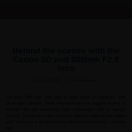
Product Overview Video | 产品测评
Video Production Services
Behind the scenes with the
Canon 5D and 300mm F2.8
lens
May 23, 2018
FenchelJanisch
On May 25th and 26th was a huge event in Frankfurt: The
skyscraper festival. Since Frankfurt has the biggest skyline in
Europe the city celebrates that uniqueness with a special
festival. Towers you can’t normally visit are open to the public
and there are a lot of activities like bungee jumping, climbing
etc.