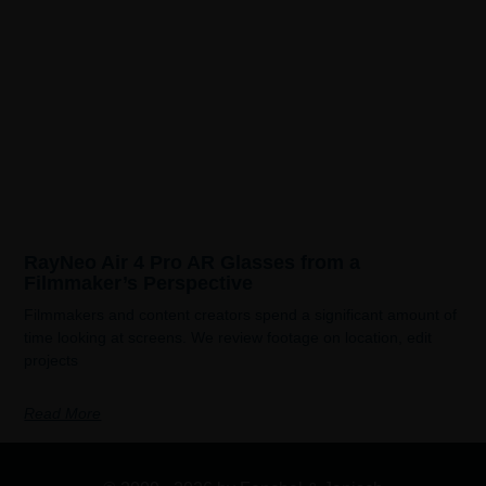
RayNeo Air 4 Pro AR Glasses from a
Filmmaker’s Perspective
Filmmakers and content creators spend a significant amount of
time looking at screens. We review footage on location, edit
projects
Read More