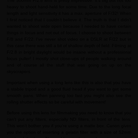
The 300mm F/2.8 lens is pretty impressive. It’s big but not too
heavy to shoot hand-held for some time. Due to the long focal
length and light sensitivity it has a max. aperture of F/32! When
I first noticed that I couldn’t believe it. The truth is that I didn’t
wanted to shoot wide open because I needed to have certain
things in focus and not out of focus. I choose to shoot between
F/8 and F/22. I’ve never shot video on a DSLR at F/22 but in
this case there was still a bit of shallow depth of field. Filming at
F/2.8 in bright daylight would be insane without a professional
focus puller! I mostly shot close-ups of people walking around
and of course all the stuff that was going on up on the
skyscrapers.
Important when using a long lens like this is also that you have
a stabile tripod and a good fluid head if you want to get some
smooth pans. When panning too fast you might also see the
rolling shutter effects so be careful with movement!
Before using this lens for filmmaking you need to know that you
can’t put any filters, especially ND filters, in front of the lens.
This won’t bother you if you’re using a matte box. Canon gives
you the option of inserting a gelatin filter with a size of 52mm