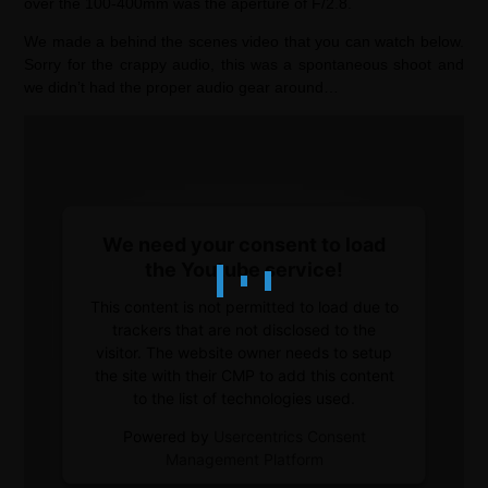
over the 100-400mm was the aperture of F/2.8.
We made a behind the scenes video that you can watch below.
Sorry for the crappy audio, this was a spontaneous shoot and
we didn’t had the proper audio gear around…
We need your consent to load
the Youtube service!
This content is not permitted to load due to
trackers that are not disclosed to the
visitor. The website owner needs to setup
the site with their CMP to add this content
to the list of technologies used.
Powered by
Usercentrics Consent
Management Platform