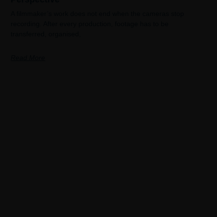
A filmmaker’s work does not end when the cameras stop
recording. After every production, footage has to be
transferred, organised,
Read More