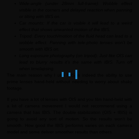
Wide-angle (under 28mm full-frame): Wobble effect
visible in the corners and delayed reaction when panning
or tilting with IBIS on.
Car mounts: If the car is visible it will lead to a weird
effect that shows unwanted motion of the IBIS.
Tripod: Every touch/motion of the fluid head can lead to a
wobble effect. Panning with tele-photo lenses won’t be
smooth with IBIS on.
Long exposure photography (on tripod): Just like OIS can
lead to blurry results it’s the same with IBIS. Turn off
when timelapsing.
The main reason why I use IBIS is indeed the ability to use
prime lenses hand-held without needing to worry about shaky
footage.
If you have a lot of lenses with OIS and you film hand-held with
a lot of camera movement I would not recommend using a
camera that has IBIS. The double stabilization (OIS + IBIS) is
going to avoid any sort of motion. So the results won’t be
smooth. How good the IBIS performs varies on each camera
model and some deliver smoother results than others.