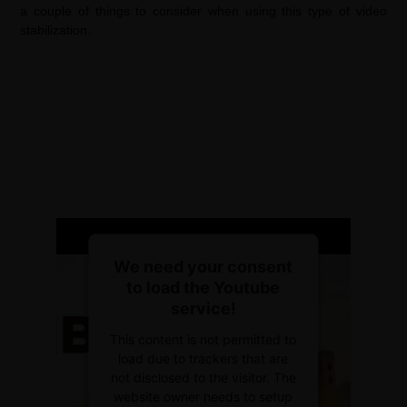
a couple of things to consider when using this type of video
stabilization.
We need your consent
to load the Youtube
service!
This content is not permitted to
load due to trackers that are
not disclosed to the visitor. The
website owner needs to setup