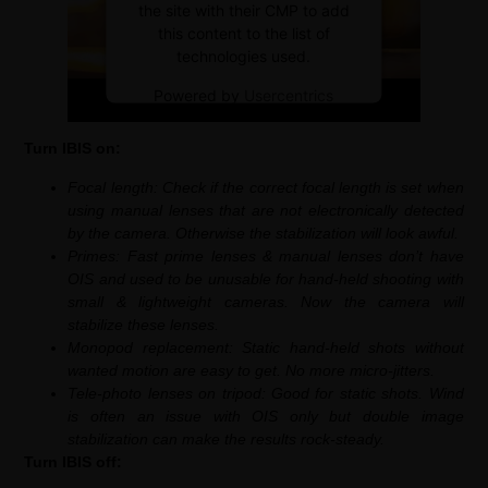
the site with their CMP to add
this content to the list of
technologies used.
Powered by
Usercentrics
Consent Management Platform
Turn IBIS on:
Focal length: Check if the correct focal length is set when
using manual lenses that are not electronically detected
by the camera. Otherwise the stabilization will look awful.
Primes: Fast prime lenses & manual lenses don’t have
OIS and used to be unusable for hand-held shooting with
small & lightweight cameras. Now the camera will
stabilize these lenses.
Monopod replacement: Static hand-held shots without
wanted motion are easy to get. No more micro-jitters.
Tele-photo lenses on tripod: Good for static shots. Wind
is often an issue with OIS only but double image
stabilization can make the results rock-steady.
Turn IBIS off: