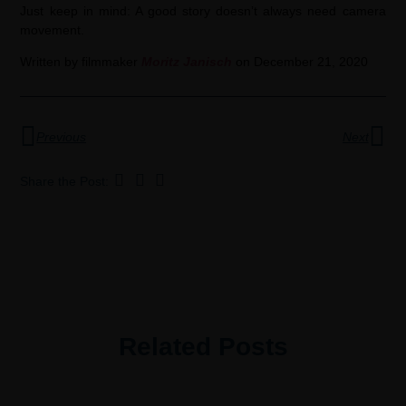
Just keep in mind: A good story doesn’t always need camera
movement.
Written by filmmaker
Moritz Janis
ch
on December 21, 2020
Previous
Next
Share the Post:
Related Posts