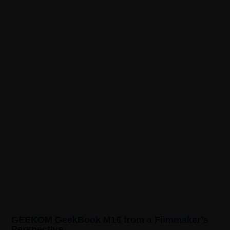
GEEKOM GeekBook M16 from a Filmmaker’s
Perspective