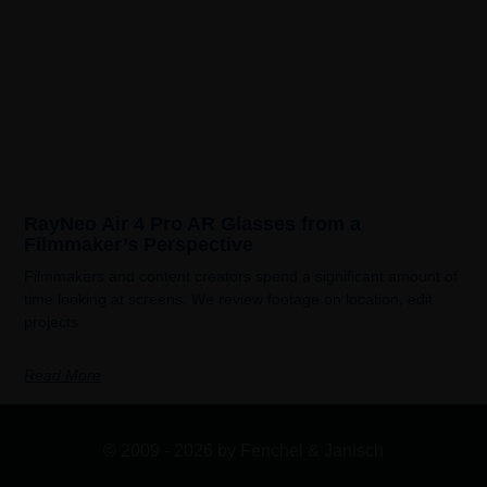
RayNeo Air 4 Pro AR Glasses from a
Filmmaker’s Perspective
Filmmakers and content creators spend a significant amount of
time looking at screens. We review footage on location, edit
projects
Read More
© 2009 - 2026 by Fenchel & Janisch