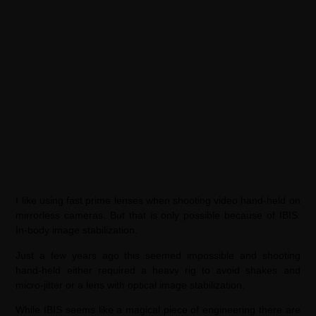
I like using fast prime lenses when shooting video hand-held on
mirrorless cameras. But that is only possible because of IBIS:
In-body image stabilization.
Just a few years ago this seemed impossible and shooting
hand-held either required a heavy rig to avoid shakes and
micro-jitter or a lens with optical image stabilization.
While IBIS seems like a magical piece of engineering there are