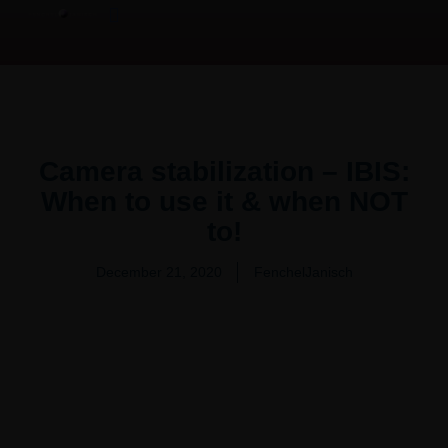
Product Overview Video | 产品测评
Video Production Services
Camera stabilization – IBIS:
When to use it & when NOT
to!
December 21, 2020
FenchelJanisch