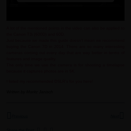
A lot of the mentioned points in the video can also be applied to
the Canon T3i (600D) and 60D.
Just because we made this guide doesn’t mean we recommend
buying the Canon 7D in 2014. There are so many interesting
cameras coming out every day that are way better in terms of
features and image quality.
The only time we use the camera is for shooting a timelapse
because it captures photos are in 5K.
I listed my recommended DSLR’s for you
here!
Written by Moritz Janisch
Previous
Next
Share the Post: