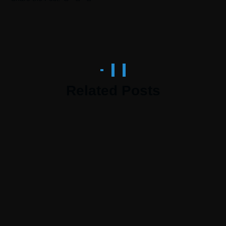
Related Posts