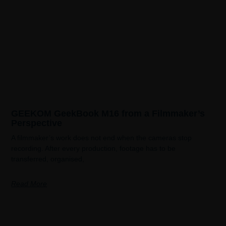
GEEKOM GeekBook M16 from a Filmmaker’s
Perspective
A filmmaker’s work does not end when the cameras stop
recording. After every production, footage has to be
transferred, organised,
Read More