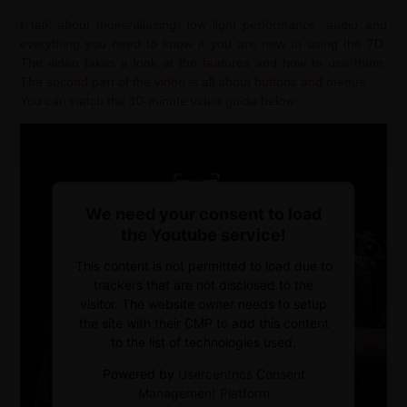
I talk about moiré/aliasing, low light performance, audio and
everything you need to know if you are new to using the 7D.
The video takes a look at the features and how to use them.
The second part of the video is all about buttons and menus.
You can watch the 10-minute video guide below:
We need your consent to load
the Youtube service!
This content is not permitted to load due to
trackers that are not disclosed to the
visitor. The website owner needs to setup
the site with their CMP to add this content
to the list of technologies used.
Powered by
Usercentrics Consent
Management Platform