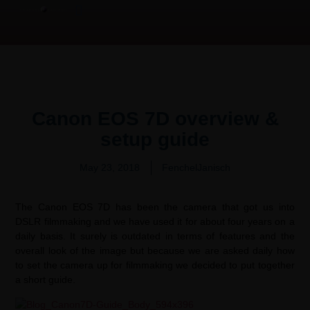
Product Overview Video | 产品测评
Video Production Services
Canon EOS 7D overview &
setup guide
May 23, 2018
FenchelJanisch
The Canon EOS 7D has been the camera that got us into
DSLR filmmaking and we have used it for about four years on a
daily basis. It surely is outdated in terms of features and the
overall look of the image but because we are asked daily how
to set the camera up for filmmaking we decided to put together
a short guide.