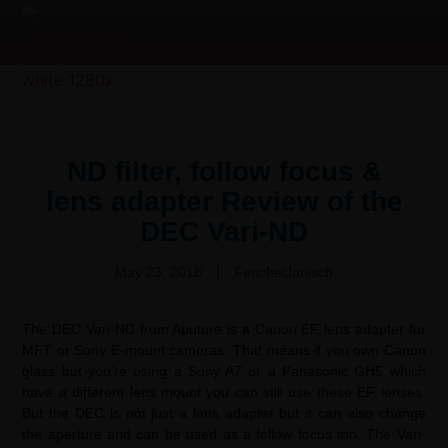
Product Overview Video | 产品测评
Video Production Services
ND filter, follow focus &
lens adapter Review of the
DEC Vari-ND
May 23, 2018
FenchelJanisch
The DEC Vari-ND from Aputure is a Canon EF lens adapter for
MFT or Sony E-mount cameras. That means if you own Canon
glass but you’re using a Sony A7 or a Panasonic GH5 which
have a different lens mount you can still use these EF lenses.
But the DEC is not just a lens adapter but it can also change
the aperture and can be used as a follow focus too. The Vari-