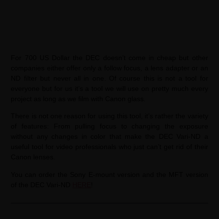
For 700 US Dollar the DEC doesn’t come in cheap but other
companies either offer only a follow focus, a lens adapter or an
ND filter but never all in one. Of course this is not a tool for
everyone but for us it’s a tool we will use on pretty much every
project as long as we film with Canon glass.
There is not one reason for using this tool, it’s rather the variety
of features: From pulling focus to changing the exposure
without any changes in color that make the DEC Vari-ND a
useful tool for video professionals who just can’t get rid of their
Canon lenses.
You can order the Sony E-mount version and the MFT version
of the DEC Vari-ND
HERE
!