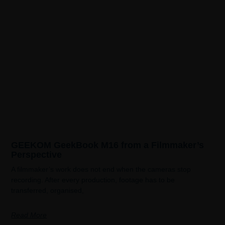
GEEKOM GeekBook M16 from a Filmmaker’s
Perspective
A filmmaker’s work does not end when the cameras stop
recording. After every production, footage has to be
transferred, organised,
Read More