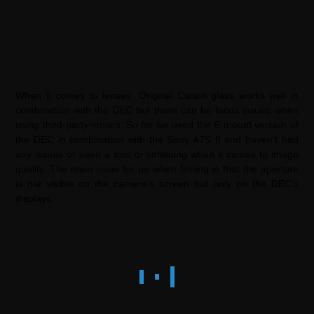
When it comes to lenses. Original Canon glass works well in
combination with the DEC but there can be focus issues when
using third-party-lenses. So far we used the E-mount version of
the DEC in combination with the Sony A7S II and haven’t had
any issues or seen a loss or softening when it comes to image
quality. The main issue for us when filming is that the aperture
is not visible on the camera’s screen but only on the DEC’s
displays.