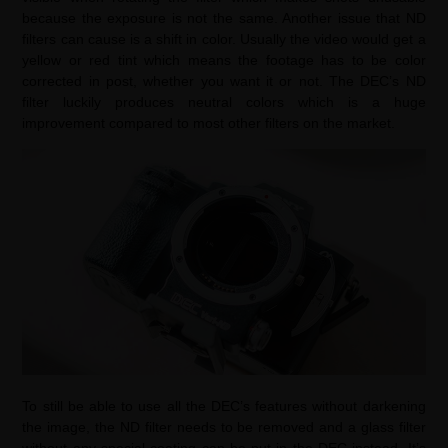
because the exposure is not the same. Another issue that ND
filters can cause is a shift in color. Usually the video would get a
yellow or red tint which means the footage has to be color
corrected in post, whether you want it or not. The DEC’s ND
filter luckily produces neutral colors which is a huge
improvement compared to most other filters on the market.
To still be able to use all the DEC’s features without darkening
the image, the ND filter needs to be removed and a glass filter
without any special coating can be put in the DEC instead. It’s