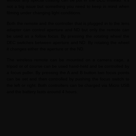
not a big issue but something you need to keep in mind when
filming under changing light conditions.
Both the remote and the controller that is plugged in to the lens
adapter can control aperture and ND but only the remote can
be used as a follow focus. By pressing the rotating wheel the
DEC switches between aperture and ND. By rotating the wheel
it changes either the aperture or the ND.
The wireless remote can be mounted on a camera cage, a
tripod or of course can be used hand-held and be controlled by
a focus puller. By pressing the A and B button two focus points
can be set and then controlled by pushing the focus switch to
the left or right. Both controllers can be charged via Micro USB
and the battery lasts around 4 hours.