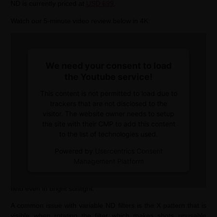
ND is currently priced at
USD 699
.
Watch our 5-minute video review below in 4K:
We need your consent to load
the Youtube service!
This content is not permitted to load due to
trackers that are not disclosed to the
visitor. The website owner needs to setup
the site with their CMP to add this content
to the list of technologies used.
The DEC Vari-ND has all the features the previous versions had
Powered by
Usercentrics Consent
plus a variable neutral density filter. It reaches from ND8 up to
Management Platform
ND2048 which makes it useable for long exposure photography
as well as for filming wide open to create a shallow depth of
field even in bright sunlight.
A common issue with variable ND filters is the X pattern that is
visible when rotating the filter which makes shots unusable