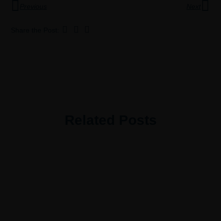
Previous
Next
Share the Post:
Related Posts