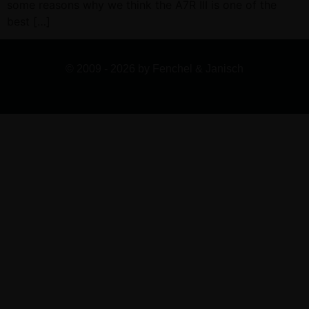
some reasons why we think the A7R III is one of the
best […]
© 2009 - 2026 by Fenchel & Janisch