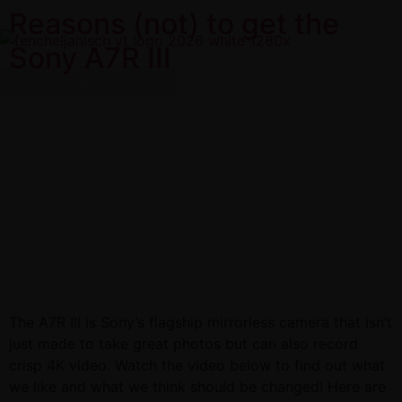
Reasons (not) to get the
Sony A7R III
The A7R III is Sony’s flagship mirrorless camera that isn’t
just made to take great photos but can also record
crisp 4K video. Watch the video below to find out what
we like and what we think should be changed! Here are