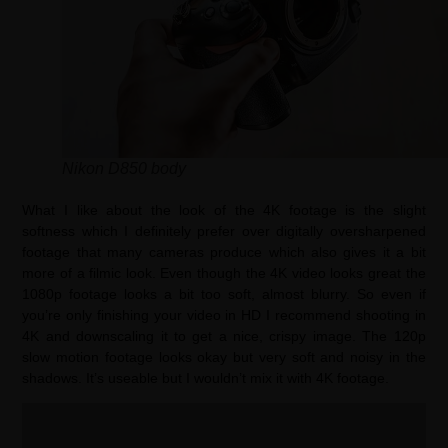
Nikon D850 body
What I like about the look of the 4K footage is the slight
softness which I definitely prefer over digitally oversharpened
footage that many cameras produce which also gives it a bit
more of a filmic look. Even though the 4K video looks great the
1080p footage looks a bit too soft, almost blurry. So even if
you’re only finishing your video in HD I recommend shooting in
4K and downscaling it to get a nice, crispy image. The 120p
slow motion footage looks okay but very soft and noisy in the
shadows. It’s useable but I wouldn’t mix it with 4K footage.