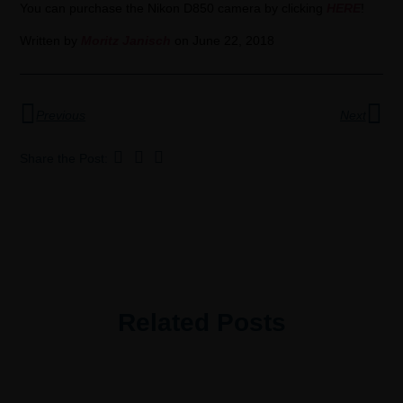
You can purchase the Nikon D850 camera by clicking
HERE
!
Written by
Moritz Janisch
on June 22, 2018
Previous
Next
Share the Post:
Related Posts