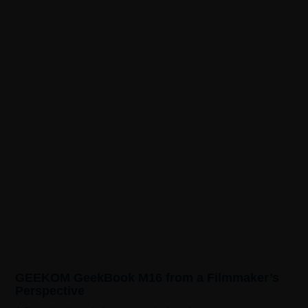
GEEKOM GeekBook M16 from a Filmmaker’s
Perspective