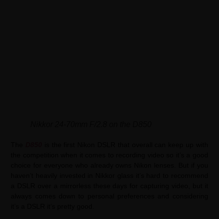
Nikkor 24-70mm F/2.8 on the D850
The
D850
is the first Nikon DSLR that overall can keep up with
the competition when it comes to recording video so it’s a good
choice for everyone who already owns Nikon lenses. But if you
haven’t heavily invested in Nikkor glass it’s hard to recommend
a DSLR over a mirrorless these days for capturing video, but it
always comes down to personal preferences and considering
it’s a DSLR it’s pretty good.