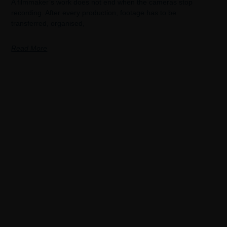
A filmmaker’s work does not end when the cameras stop
recording. After every production, footage has to be
transferred, organised,
Read More