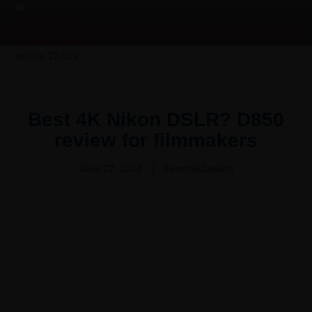
Product Overview Video | 产品测评
Video Production Services
Best 4K Nikon DSLR? D850
review for filmmakers
June 22, 2018
FenchelJanisch