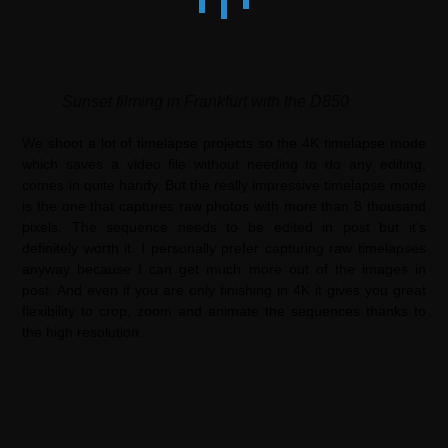
Sunset filming in Frankfurt with the D850
We shoot a lot of timelapse projects so the 4K timelapse mode
which saves a video file without needing to do any editing,
comes in quite handy. But the really impressive timelapse mode
is the one that captures raw photos with more than 8 thousand
pixels. The sequence needs to be edited in post but it’s
definitely worth it. I personally prefer capturing raw timelapses
anyway because I can get much more out of the images in
post. And even if you are only finishing in 4K it gives you great
flexibility to crop, zoom and animate the sequences thanks to
the high resolution.