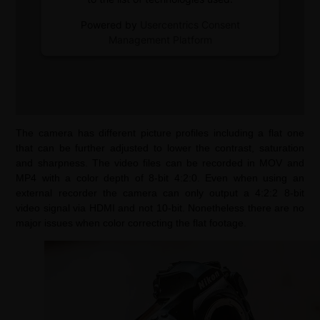
Powered by
Usercentrics Consent
Management Platform
The camera has different picture profiles including a flat one
that can be further adjusted to lower the contrast, saturation
and sharpness. The video files can be recorded in MOV and
MP4 with a color depth of 8-bit 4:2:0. Even when using an
external recorder the camera can only output a 4:2:2 8-bit
video signal via HDMI and not 10-bit. Nonetheless there are no
major issues when color correcting the flat footage.