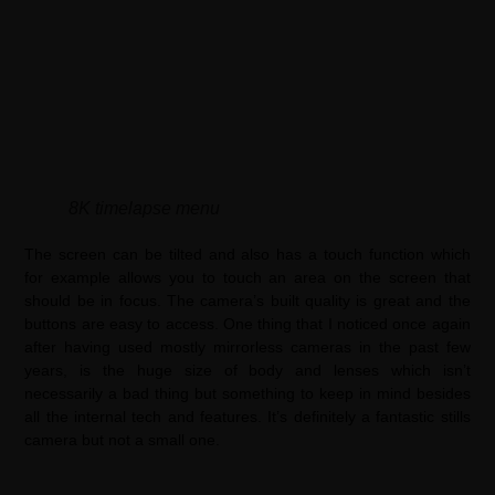
8K timelapse menu
The screen can be tilted and also has a touch function which
for example allows you to touch an area on the screen that
should be in focus. The camera’s built quality is great and the
buttons are easy to access. One thing that I noticed once again
after having used mostly mirrorless cameras in the past few
years, is the huge size of body and lenses which isn’t
necessarily a bad thing but something to keep in mind besides
all the internal tech and features. It’s definitely a fantastic stills
camera but not a small one.