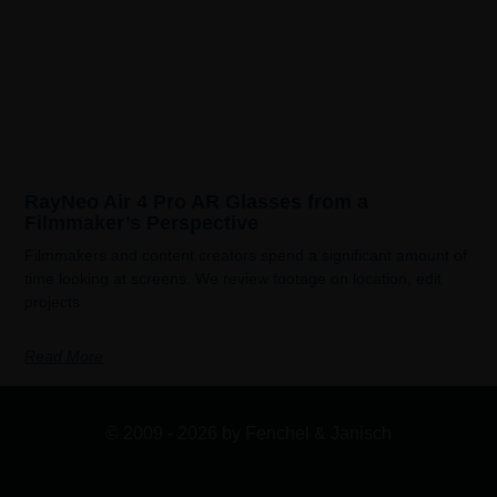
RayNeo Air 4 Pro AR Glasses from a
Filmmaker’s Perspective
Filmmakers and content creators spend a significant amount of
time looking at screens. We review footage on location, edit
projects
Read More
© 2009 - 2026 by Fenchel & Janisch