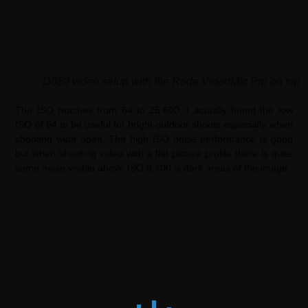
D850 video setup with the Rode VideoMic Pro on top
The ISO reaches from 64 to 25.600. I actually found the low
ISO of 64 to be useful for bright outdoor shoots especially when
shooting wide open. The high ISO noise performance is good
but when shooting video with a flat picture profile there is quite
some noise visible above ISO 6.400 is dark areas of the image.