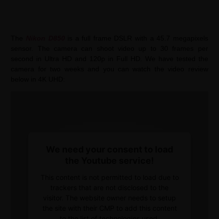
The
Nikon D850
is a full frame DSLR with a 45.7 megapixels
sensor. The camera can shoot video up to 30 frames per
second in Ultra HD and 120p in Full HD. We have tested the
camera for two weeks and you can watch the video review
below in 4K UHD:
We need your consent to load
the Youtube service!
This content is not permitted to load due to
trackers that are not disclosed to the
visitor. The website owner needs to setup
the site with their CMP to add this content
to the list of technologies used.