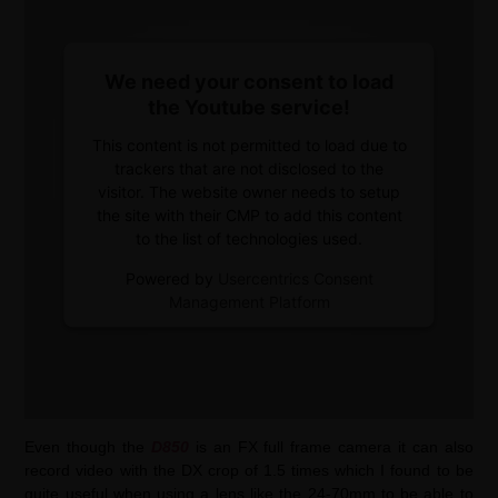
We need your consent to load
the Youtube service!
This content is not permitted to load due to
trackers that are not disclosed to the
visitor. The website owner needs to setup
the site with their CMP to add this content
to the list of technologies used.
Powered by
Usercentrics Consent
Management Platform
Even though the
D850
is an FX full frame camera it can also
record video with the DX crop of 1.5 times which I found to be
quite useful when using a lens like the 24-70mm to be able to