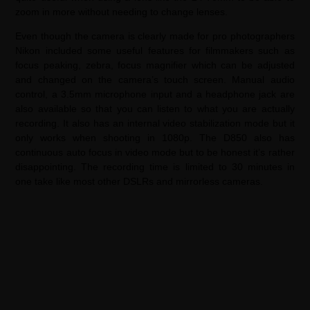
zoom in more without needing to change lenses.
Even though the camera is clearly made for pro photographers
Nikon included some useful features for filmmakers such as
focus peaking, zebra, focus magnifier which can be adjusted
and changed on the camera’s touch screen. Manual audio
control, a 3.5mm microphone input and a headphone jack are
also available so that you can listen to what you are actually
recording. It also has an internal video stabilization mode but it
only works when shooting in 1080p. The D850 also has
continuous auto focus in video mode but to be honest it’s rather
disappointing. The recording time is limited to 30 minutes in
one take like most other DSLRs and mirrorless cameras.