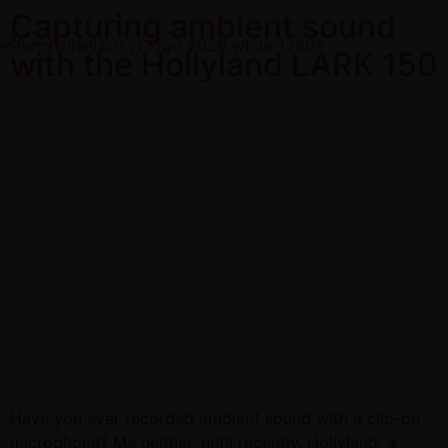
Capturing ambient sound
with the Hollyland LARK 150
Have you ever recorded ambient sound with a clip-on
microphone? Me neither, until recently. Hollyland, a