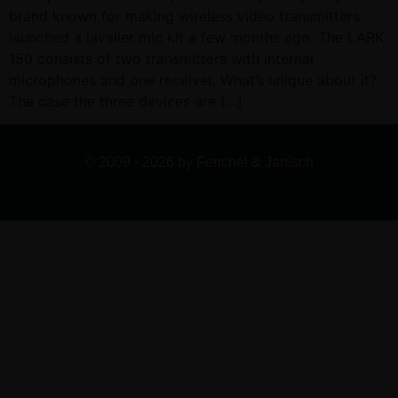
brand known for making wireless video transmitters
launched a lavalier mic kit a few months ago. The LARK
150 consists of two transmitters with internal
microphones and one receiver. What’s unique about it?
The case the three devices are […]
© 2009 - 2026 by Fenchel & Janisch